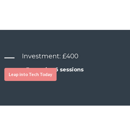
Investment: £400
3 months, 6 sessions
Leap into Tech Today
Ready to Build a Career and Personal