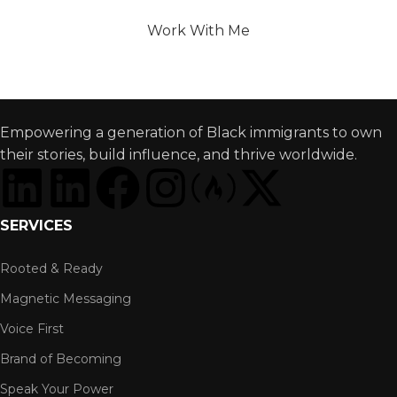
Brand That Opens Global Doors?
Work With Me
Empowering a generation of Black immigrants to own
their stories, build influence, and thrive worldwide.
SERVICES
Rooted & Ready
Magnetic Messaging
Voice First
Brand of Becoming
Speak Your Power