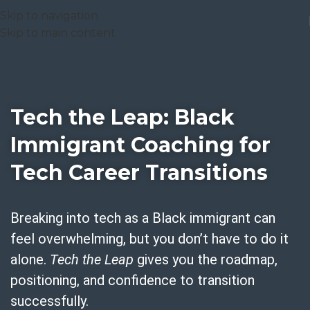
Skip to navigation
Skip to main content
Tech the Leap: Black
Immigrant Coaching for
Tech Career Transitions
Breaking into tech as a Black immigrant can
feel overwhelming, but you don’t have to do it
alone.
Tech the Leap
gives you the roadmap,
positioning, and confidence to transition
successfully.