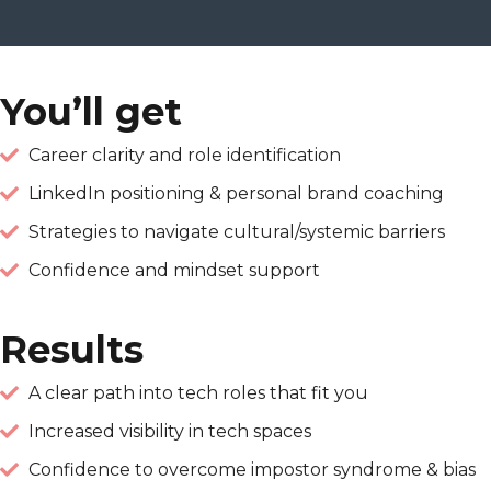
You’ll get
Career clarity and role identification
LinkedIn positioning & personal brand coaching
Strategies to navigate cultural/systemic barriers
Confidence and mindset support
Results
A clear path into tech roles that fit you
Increased visibility in tech spaces
Confidence to overcome impostor syndrome & bias