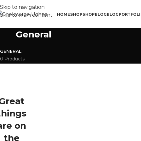
Skip to navigation
HOME
SHOP
SHOP
BLOG
BLOG
PORTFOL
Skip to main content
General
GENERAL
0 Products
Great
things
are on
the