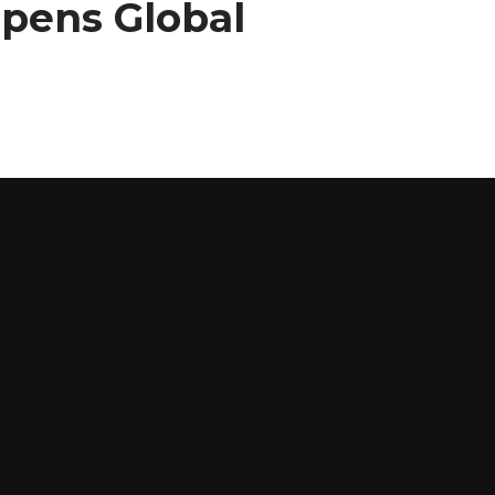
Opens Global