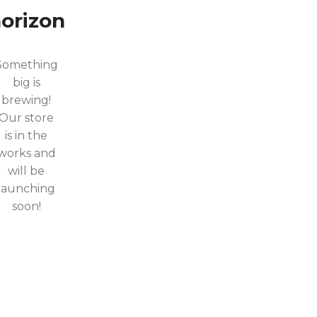
orizon
Something
big is
brewing!
Our store
is in the
works and
will be
launching
soon!