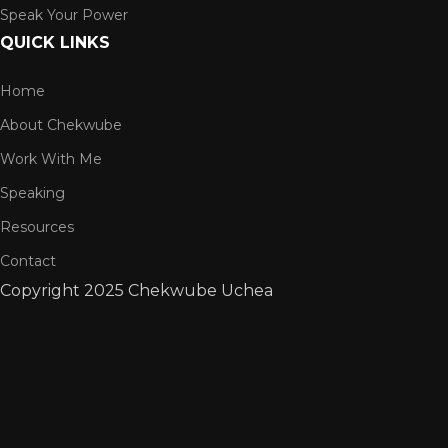
Speak Your Power
QUICK LINKS
Home
About Chekwube
Work With Me
Speaking
Resources
Contact
Copyright
2025 Chekwube Uchea