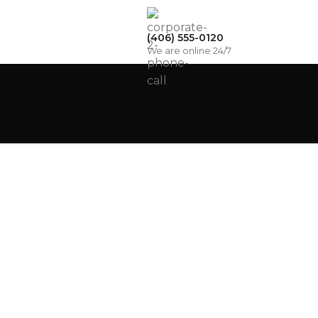
(406) 555-0120
We are online 24/7