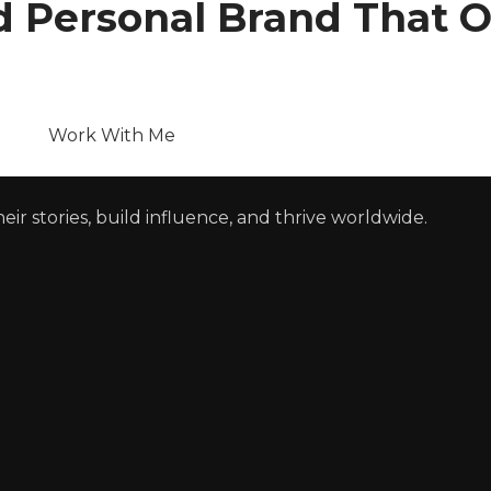
nd Personal Brand That 
Work With Me
r stories, build influence, and thrive worldwide.