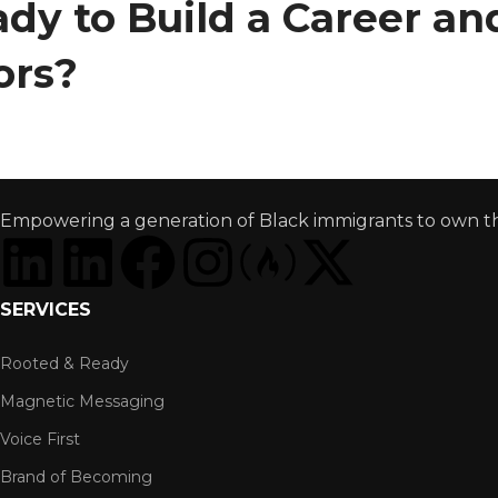
dy to Build a Career a
ors?
Empowering a generation of Black immigrants to own thei
SERVICES
Rooted & Ready
Magnetic Messaging
Voice First
Brand of Becoming