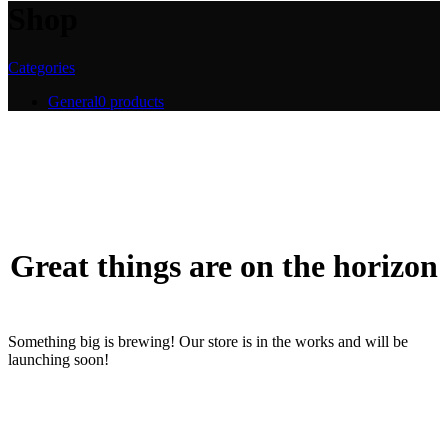
Shop
Categories
General
0 products
Great things are on the horizon
Something big is brewing! Our store is in the works and will be
launching soon!