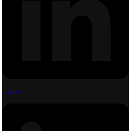
Linkedin