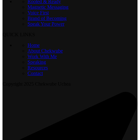
Rooted & Ready
Magnetic Messaging
Voice First
Brand of Becoming
Speak Your Power
QUICK LINKS
Home
About Chekwube
Work With Me
Speaking
Resources
Contact
Copyright
2025 Chekwube Uchea