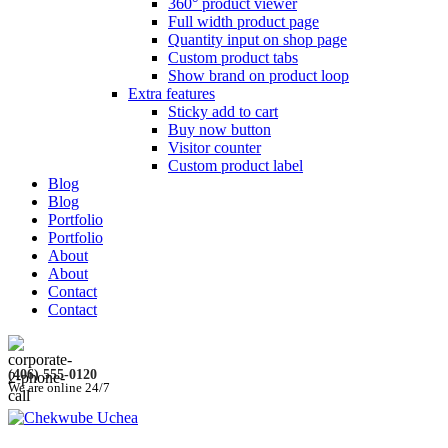
360° product viewer
Full width product page
Quantity input on shop page
Custom product tabs
Show brand on product loop
Extra features
Sticky add to cart
Buy now button
Visitor counter
Custom product label
Blog
Blog
Portfolio
Portfolio
About
About
Contact
Contact
(406) 555-0120
We are online 24/7