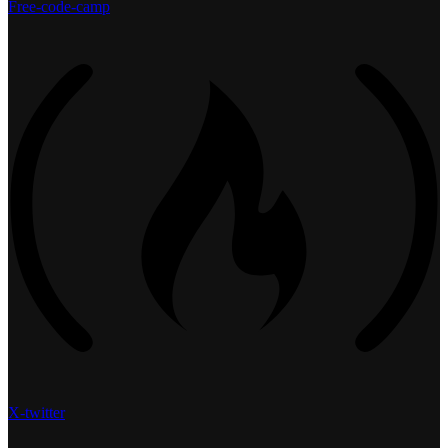
Free-code-camp
X-twitter