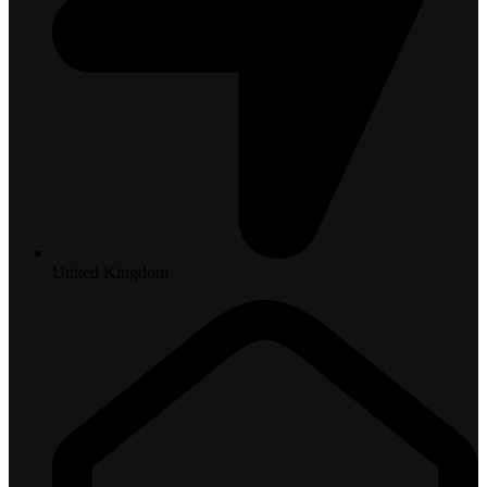
United Kingdom