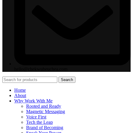
hello@chekwubeuchea.com
Search
Home
About
Why Work With Me
Rooted and Ready
Magnetic Messaging
Voice First
Tech the Leap
Brand of Becoming
Speak Your Power