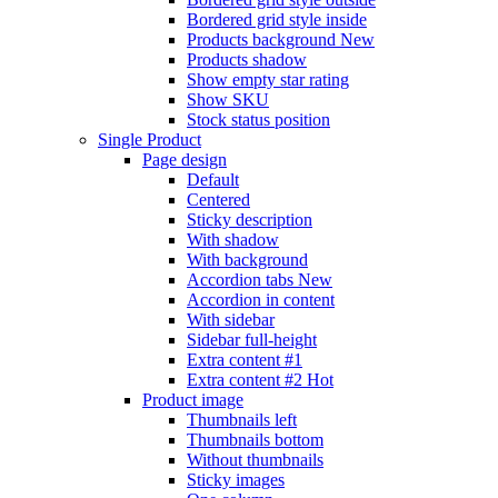
Bordered grid style inside
Products background
New
Products shadow
Show empty star rating
Show SKU
Stock status position
Single Product
Page design
Default
Centered
Sticky description
With shadow
With background
Accordion tabs
New
Accordion in content
With sidebar
Sidebar full-height
Extra content #1
Extra content #2
Hot
Product image
Thumbnails left
Thumbnails bottom
Without thumbnails
Sticky images