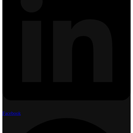
Facebook