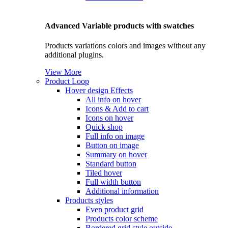
Advanced Variable products with swatches
Products variations colors and images without any
additional plugins.
View More
Product Loop
Hover design
Effects
All info on hover
Icons & Add to cart
Icons on hover
Quick shop
Full info on image
Button on image
Summary on hover
Standard button
Tiled hover
Full width button
Additional information
Products styles
Even product grid
Products color scheme
Bordered grid style outside