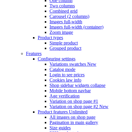
One column
Two columns
Combined grid
Carousel (2 columns)
Images full-width
Images full-width (container)
Zoom image
Product types
Simple product
Grouped product
Features
Configuring settings
Variations swatches
New
Catalog mode
Login to see prices
Cookies law info
Shop sidebar widgets collapse
Mobile bottom navbar
Age verification
Variation on shop page #1
Variation on shop page #2
New
Product features
Unlimited
All images on shop page
Pagination in main gallery
Size guides