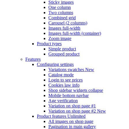
Sticky images
One column
Two columns
Combined grid
Carousel (2 columns)
Images full-width
Images full-width (container)
Zoom image
Product types
Simple product
Grouped product
Features
Configuring settings
Variations swatches
New
Catalog mode
Login to see prices
Cookies law info
Shop sidebar widgets collapse
Mobile bottom navbar
Age verification
Variation on shop page #1
Variation on shop page #2
New
Product features
Unlimited
All images on shop page
Pagination in main gallery