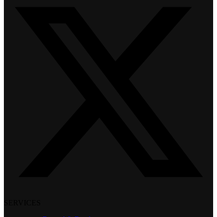
SERVICES