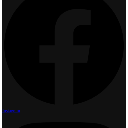
Instagram