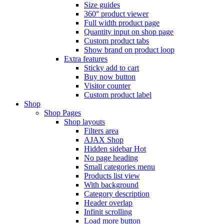
Size guides
360° product viewer
Full width product page
Quantity input on shop page
Custom product tabs
Show brand on product loop
Extra features
Sticky add to cart
Buy now button
Visitor counter
Custom product label
Shop
Shop Pages
Shop layouts
Filters area
AJAX Shop
Hidden sidebar
Hot
No page heading
Small categories menu
Products list view
With background
Category description
Header overlap
Infinit scrolling
Load more button