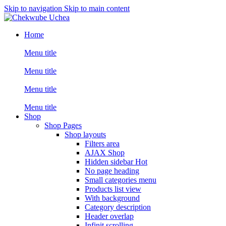
Skip to navigation
Skip to main content
Home
Menu title
Menu title
Menu title
Menu title
Shop
Shop Pages
Shop layouts
Filters area
AJAX Shop
Hidden sidebar
Hot
No page heading
Small categories menu
Products list view
With background
Category description
Header overlap
Infinit scrolling