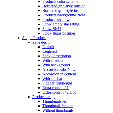
Products color scheme
Bordered grid style outside
Bordered grid style inside
Products background
New
Products shadow
Show empty star rating
Show SKU
Stock status position
Single Product
Page design
Default
Centered
Sticky description
With shadow
With background
Accordion tabs
New
Accordion in content
With sidebar
Sidebar full-height
Extra content #1
Extra content #2
Hot
Product image
Thumbnails left
Thumbnails bottom
Without thumbnails