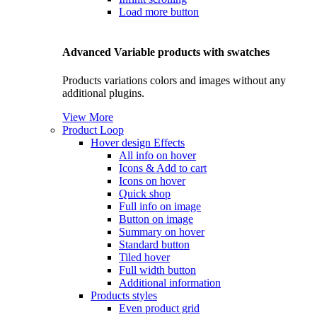
Load more button
Advanced Variable products with swatches
Products variations colors and images without any
additional plugins.
View More
Product Loop
Hover design
Effects
All info on hover
Icons & Add to cart
Icons on hover
Quick shop
Full info on image
Button on image
Summary on hover
Standard button
Tiled hover
Full width button
Additional information
Products styles
Even product grid