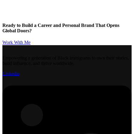
Ready to Build a Career and Personal Brand That Opens
Global Doors?
Work With Me
Empowering a generation of Black immigrants to own their stories,
build influence, and thrive worldwide.
Linkedin