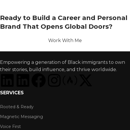
Ready to Build a Career and Personal
Brand That Opens Global Doors?
Work With Me
Empowering a generation of Black immigrants to own
their stories, build influence, and thrive worldwide.
SERVICES
Rooted & Ready
Magnetic Messaging
Voice First