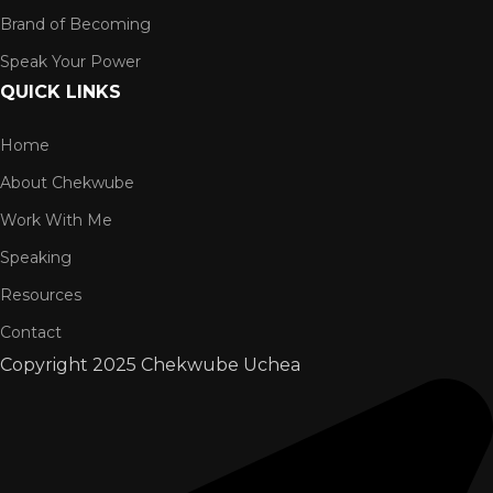
Brand of Becoming
Speak Your Power
QUICK LINKS
Home
About Chekwube
Work With Me
Speaking
Resources
Contact
Copyright
2025 Chekwube Uchea