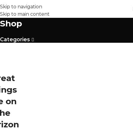
Skip to navigation
Skip to main content
Shop
Categories
reat
ings
e on
the
rizon