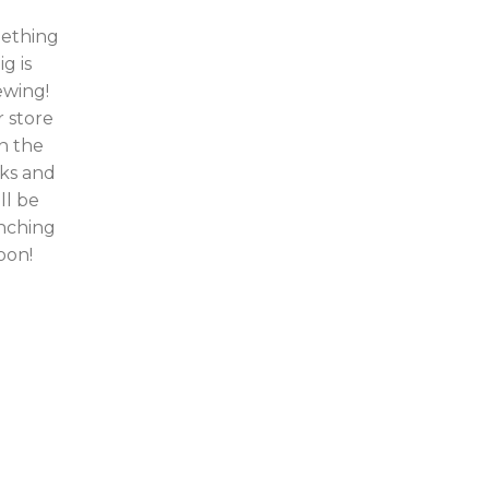
ething
ig is
ewing!
 store
in the
ks and
ll be
nching
oon!