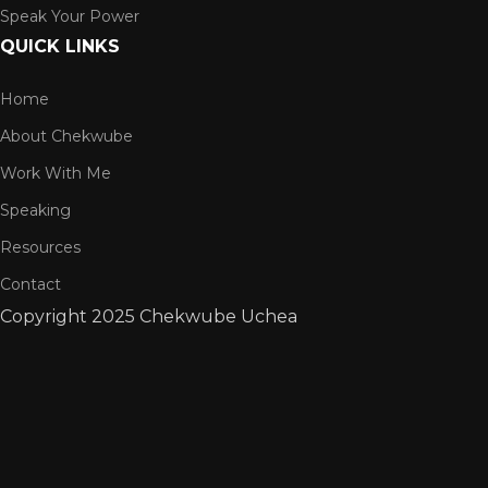
Speak Your Power
QUICK LINKS
Home
About Chekwube
Work With Me
Speaking
Resources
Contact
Copyright
2025 Chekwube Uchea