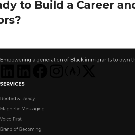
dy to Build a Career a
ors?
Empowering a generation of Black immigrants to own thei
SERVICES
Rooted & Ready
Magnetic Messaging
Voice First
Brand of Becoming