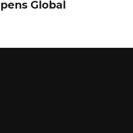
Opens Global