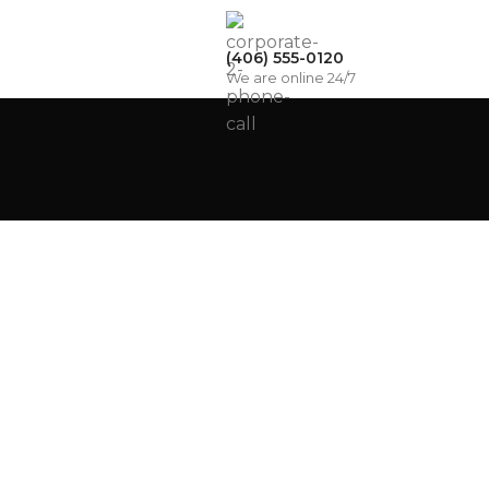
(406) 555-0120
We are online 24/7